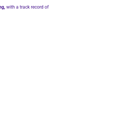
ng,
with a track record of