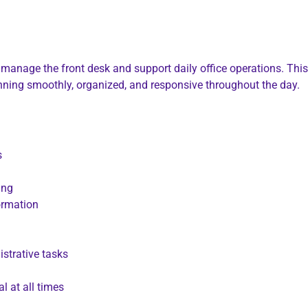
 manage the front desk and support daily office operations. Thi
running smoothly, organized, and responsive throughout the day.
s
ing
ormation
strative tasks
l at all times