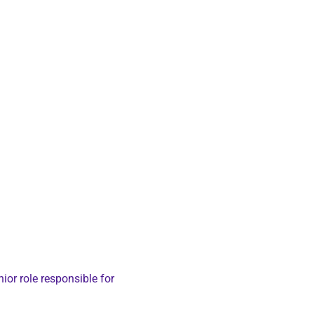
nior role responsible for