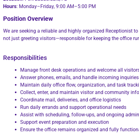
Hours
: Monday–Friday, 9:00 AM–5:00 PM
Position Overview
We are seeking
a reliable and highly organized Receptionist to
not just greeting visitors—responsible for keeping the office 
Responsibilities
Manage front desk operations and welcome all visitor
Answer phones, emails, and handle incoming inquiries
Maintain daily office flow, organization, and task track
Collect, enter, and maintain visitor and community inf
Coordinate mail, deliveries, and office logistics
Run daily errands and support operational needs
Assist with scheduling, follow-ups, and ongoing admini
Support event preparation and execution
Ensure the office remains organized and fully functiona