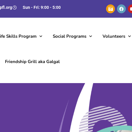
pfl.org
Sun - Fri: 9:00 - 5:00
fe Skills Program
Social Programs
Volunteers
Friendship Grill aka Galgal
Employment Opportunities