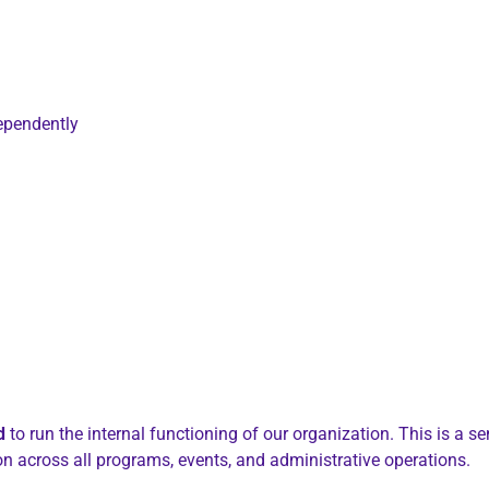
ependently
d
to run the internal functioning of our organization. This is a se
on across all programs, events, and administrative operations.