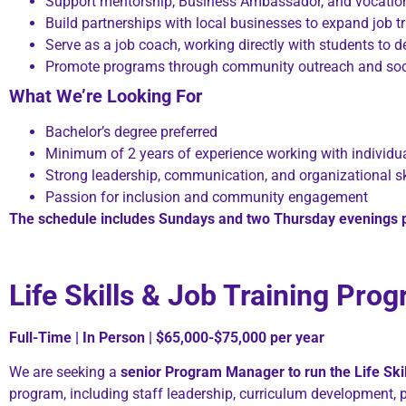
Support mentorship, Business Ambassador, and vocationa
Build partnerships with local businesses to expand job t
Serve as a job coach, working directly with students to 
Promote programs through community outreach and soc
What We’re Looking For
Bachelor’s degree preferred
Minimum of 2 years of experience working with individua
Strong leadership, communication, and organizational sk
Passion for inclusion and community engagement
The schedule includes Sundays and two Thursday evenings 
Life Skills & Job Training Pr
Full-Time | In Person | $65,000-$75,000 per year
We are seeking a
senior Program Manager to run the Life Skil
program, including staff leadership, curriculum development, 