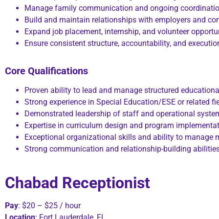
Manage family communication and ongoing coordinati
Build and maintain relationships with employers and c
Expand job placement, internship, and volunteer opportu
Ensure consistent structure, accountability, and executi
Core Qualifications
Proven ability to lead and manage structured educationa
Strong experience in Special Education/ESE or related fi
Demonstrated leadership of staff and operational syste
Expertise in curriculum design and program implementa
Exceptional organizational skills and ability to manage mu
Strong communication and relationship-building abilitie
Chabad Receptionist
Pay
: $20 – $25 / hour
Location
: Fort Lauderdale, FL