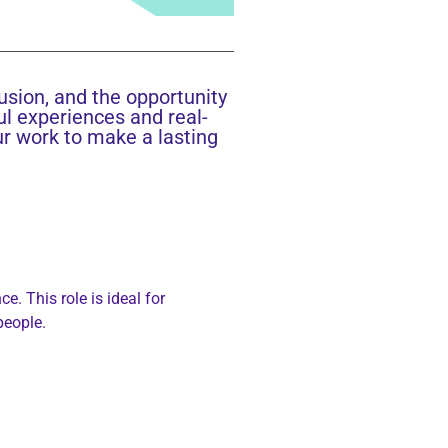
lusion, and the opportunity
ul experiences and real-
ur work to make a lasting
. This role is ideal for
people.