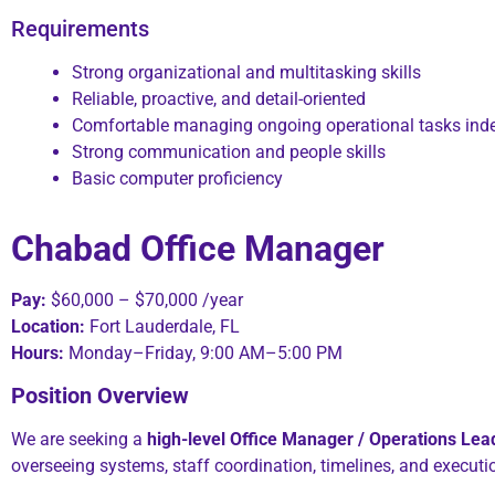
Requirements
Strong organizational and multitasking skills
Reliable, proactive, and detail-oriented
Comfortable managing ongoing operational tasks ind
Strong communication and people skills
Basic computer proficiency
Chabad Office Manager
Pay:
$60,000 – $70,000 /year
Location:
Fort Lauderdale, FL
Hours:
Monday–Friday, 9:00 AM–5:00 PM
Position Overview
We are seeking a
high-level Office Manager / Operations Lea
overseeing systems, staff coordination, timelines, and executi