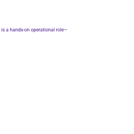
s is a hands-on operational role—