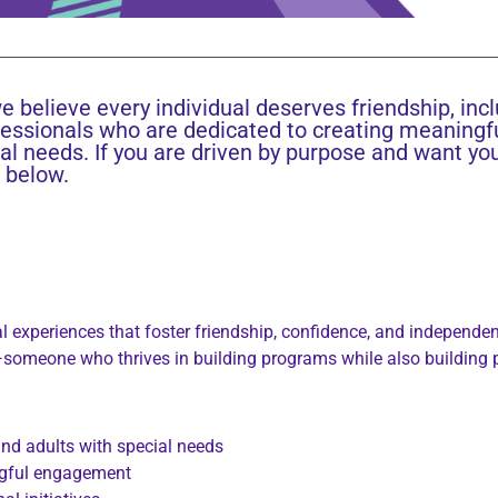
e believe every individual deserves friendship, inc
fessionals who are dedicated to creating meaningf
al needs. If you are driven by purpose and want yo
s below.
 experiences that foster friendship, confidence, and independence
omeone who thrives in building programs while also building 
nd adults with special needs
ingful engagement