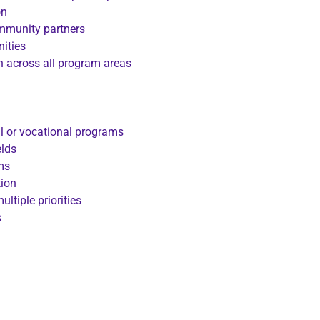
on
ommunity partners
nities
on across all program areas
l or vocational programs
elds
ms
tion
ltiple priorities
s