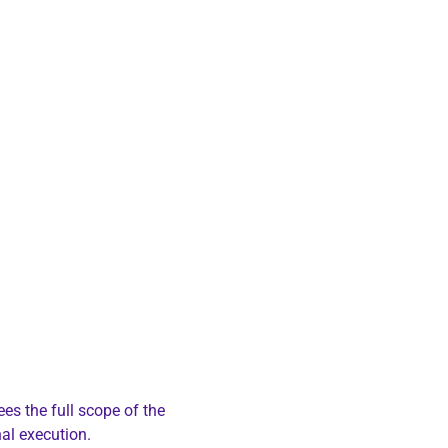
ees the full scope of the
al execution.