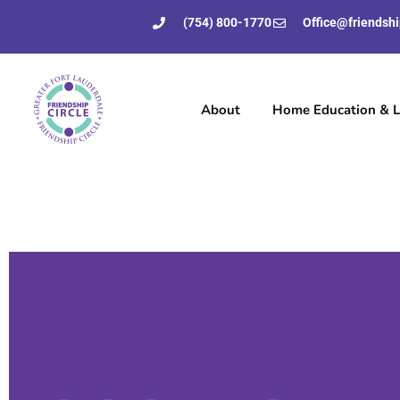
(754) 800-1770
Office@friendshi
About
Home Education & Li