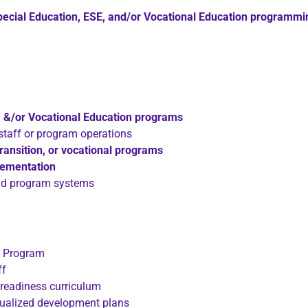
pecial Education, ESE, and/or Vocational Education programmi
E, &/or Vocational Education programs
staff or program operations
 transition, or vocational programs
lementation
and program systems
ng Program
ff
 readiness curriculum
idualized development plans