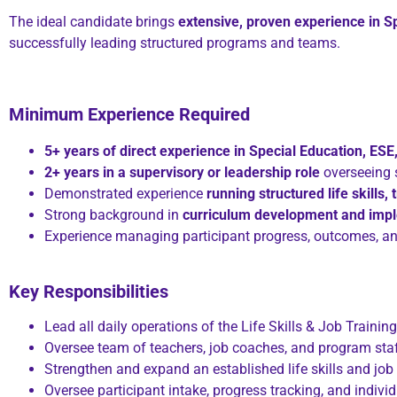
The ideal candidate brings
extensive, proven experience in S
successfully leading structured programs and teams.
Minimum Experience Required
5+ years of direct experience in Special Education, ES
2+ years in a supervisory or leadership role
overseeing 
Demonstrated experience
running structured life skills,
Strong background in
curriculum development and imp
Experience managing participant progress, outcomes, 
Key Responsibilities
Lead all daily operations of the Life Skills & Job Traini
Oversee team of teachers, job coaches, and program sta
Strengthen and expand an established life skills and job
Oversee participant intake, progress tracking, and indiv