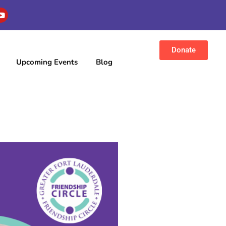
Donate
Upcoming Events
Blog