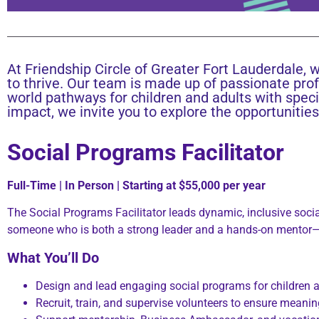
At Friendship Circle of Greater Fort Lauderdale, w
to thrive. Our team is made up of passionate pro
world pathways for children and adults with speci
impact, we invite you to explore the opportunitie
Social Programs Facilitator
Full-Time | In Person | Starting at $55,000 per year
The Social Programs Facilitator leads dynamic, inclusive social
someone who is both a strong leader and a hands-on mentor—s
What You’ll Do
Design and lead engaging social programs for children a
Recruit, train, and supervise volunteers to ensure mean