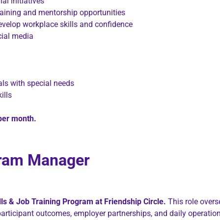
l initiatives
raining and mentorship opportunities
develop workplace skills and confidence
ial media
ls with special needs
ills
per month.
ogram Manager
ls & Job Training Program at Friendship Circle.
This role overs
participant outcomes, employer partnerships, and daily operation