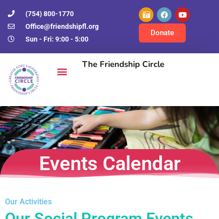
(754) 800-1770
Office@friendshipfl.org
Donate
Sun - Fri: 9:00 - 5:00
The Friendship Circle
Events Calendar
Our Activities
Our Social Program Events