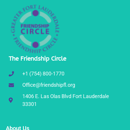
The Friendship Circle
+1 (754) 800-1770
Office@friendshipfl.org
1406 E. Las Olas Blvd Fort Lauderdale
33301
About Us