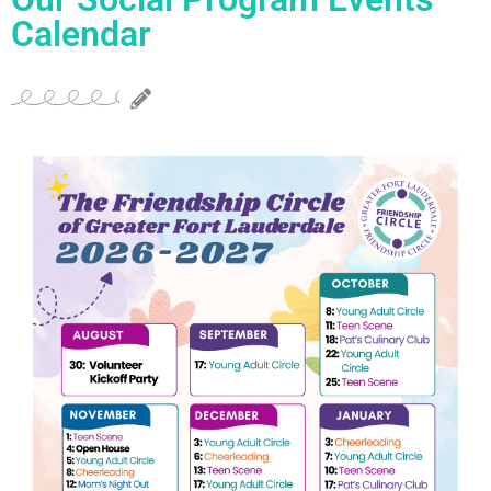
Calendar