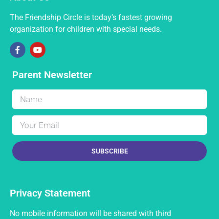
The Friendship Circle is today’s fastest growing
organization for children with special needs.
Parent Newsletter
SUBSCRIBE
Privacy Statement
No mobile information will be shared with third