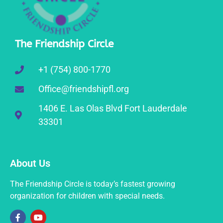
The Friendship Circle
+1 (754) 800-1770
Office@friendshipfl.org
1406 E. Las Olas Blvd Fort Lauderdale
33301
About Us
The Friendship Circle is today’s fastest growing
organization for children with special needs.