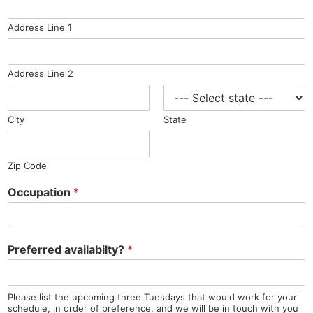
Address Line 1
Address Line 2
City
State
Zip Code
Occupation
*
Preferred availabilty?
*
Please list the upcoming three Tuesdays that would work for your
schedule, in order of preference, and we will be in touch with you