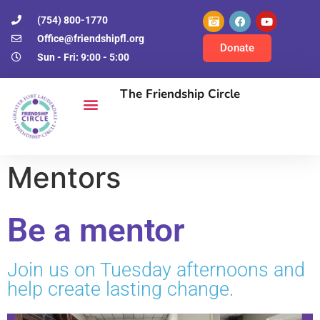
(754) 800-1770
Office@friendshipfl.org
Donate
Sun - Fri: 9:00 - 5:00
The Friendship Circle
Mentors
Be a mentor
Join us on Tuesday afternoons and
help create lasting change.