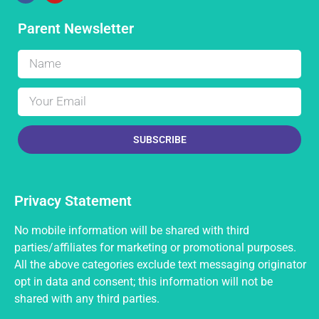
Parent Newsletter
SUBSCRIBE
Privacy Statement
No mobile information will be shared with third
parties/affiliates for marketing or promotional purposes.
All the above categories exclude text messaging originator
opt in data and consent; this information will not be
shared with any third parties.