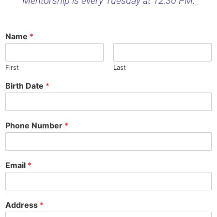
Mentorship is every Tuesday at 12:30 PM.
Name
*
First
Last
Birth Date
*
Phone Number
*
Email
*
Address
*