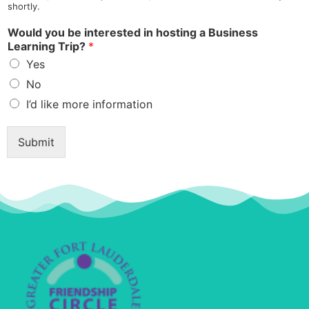
shortly.
Would you be interested in hosting a Business
Learning Trip?
*
Yes
No
I’d like more information
t
o
Submit
l
i
k
e
l
i
k
e