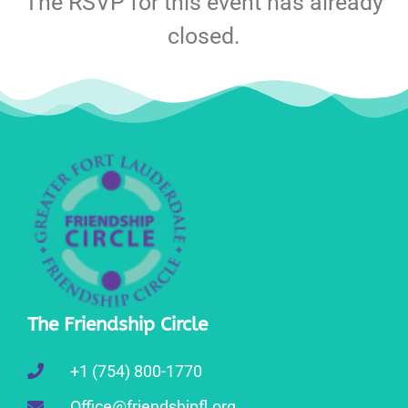
The RSVP for this event has already
closed.
The Friendship Circle
+1 (754) 800-1770
Office@friendshipfl.org