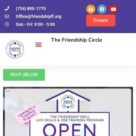
(754) 800-1770
Office@friendshipfl.org
Donate
Sun - Fri: 9:00 - 5:00
The Friendship Circle
RSVP BELOW