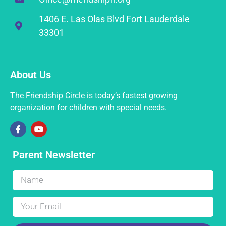
1406 E. Las Olas Blvd Fort Lauderdale
33301
About Us
The Friendship Circle is today’s fastest growing
organization for children with special needs.
Parent Newsletter