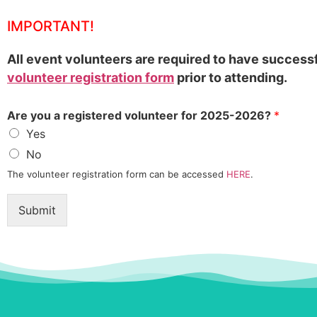
IMPORTANT!
All event volunteers are required to have success
volunteer registration form
prior to attending.
Are you a registered volunteer for 2025-2026?
*
Yes
No
The volunteer registration form can be accessed
HERE
.
Submit