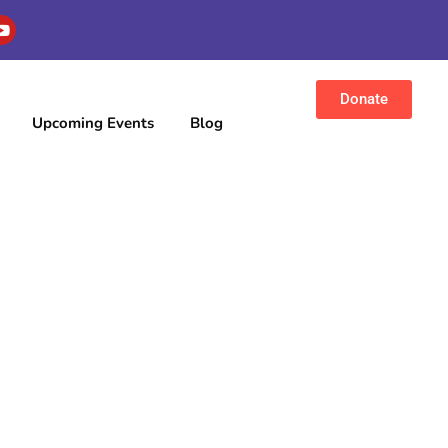
Donate
Upcoming Events
Blog