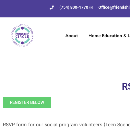
(754) 800-1770
Office@friendshi
About
Home Education & Li
R
REGISTER BELOW
RSVP form for our social program volunteers (Teen Scene,