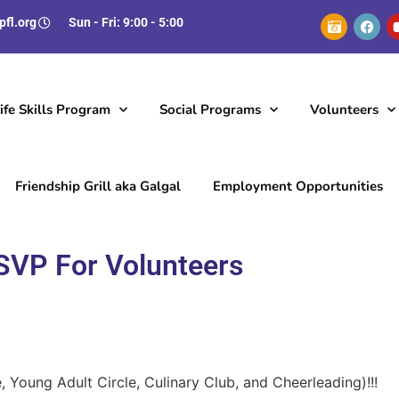
pfl.org
Sun - Fri: 9:00 - 5:00
fe Skills Program
Social Programs
Volunteers
Friendship Grill aka Galgal
Employment Opportunities
SVP For Volunteers
 Young Adult Circle, Culinary Club, and Cheerleading)!!!