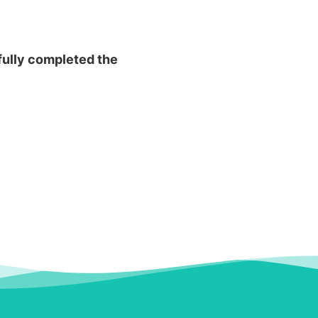
fully completed the